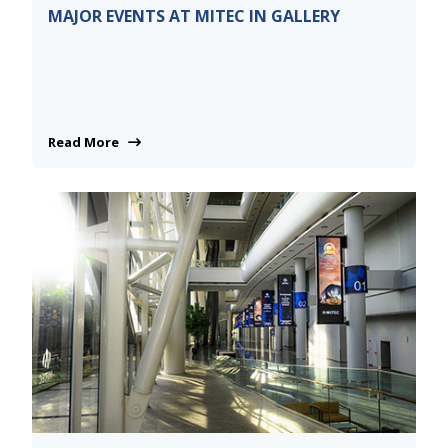
MAJOR EVENTS AT MITEC IN GALLERY
Read More