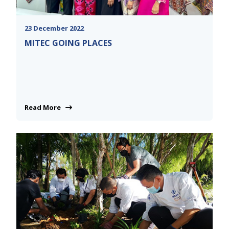
23 December 2022
MITEC GOING PLACES
Read More