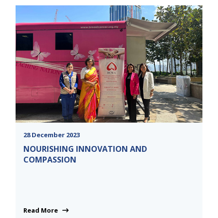
28 December 2023
NOURISHING INNOVATION AND
COMPASSION
Read More