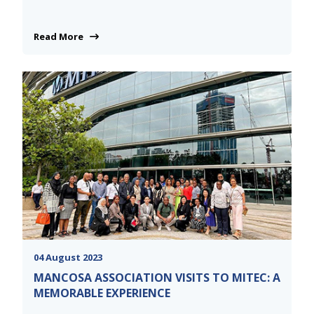
Read More
04 August 2023
MANCOSA ASSOCIATION VISITS TO MITEC: A
MEMORABLE EXPERIENCE