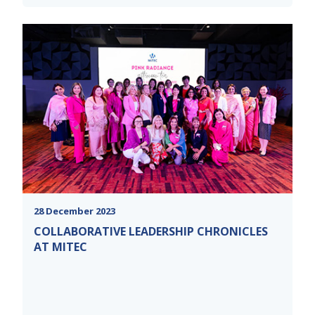
28 December 2023
COLLABORATIVE LEADERSHIP CHRONICLES
AT MITEC