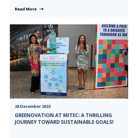
Read More
28 December 2023
GREENOVATION AT MITEC: A THRILLING
JOURNEY TOWARD SUSTAINABLE GOALS!