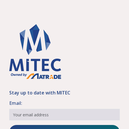
Stay up to date with MITEC
Email: