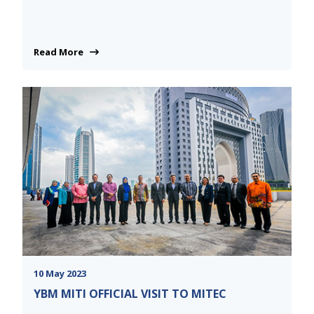
Read More
10 May 2023
YBM MITI OFFICIAL VISIT TO MITEC