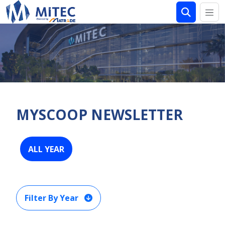
MYSCOOP NEWSLETTER
ALL YEAR
Filter By Year