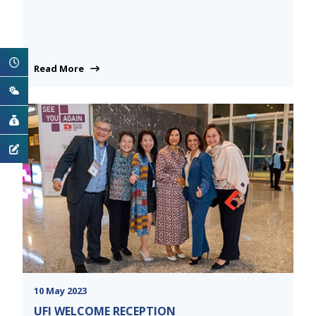
Read More
10 May 2023
UFI WELCOME RECEPTION