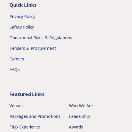
Quick Links
Privacy Policy
Safety Policy
Operational Rules & Regulations
Tenders & Procurement
Careers
FAQs
Featured Links
Venues
Who We Are
Packages and Promotions
Leadership
F&B Experience
Awards