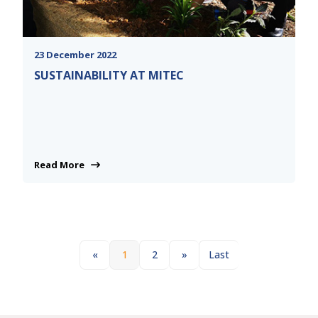
23 December 2022
SUSTAINABILITY AT MITEC
Read More
«
1
2
»
Last
Next
Last