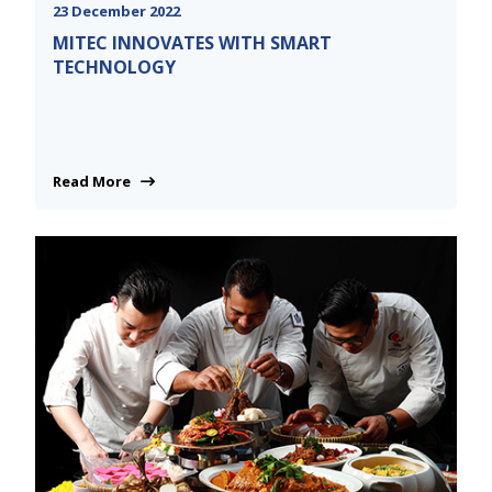
23 December 2022
MITEC INNOVATES WITH SMART
TECHNOLOGY
Read More