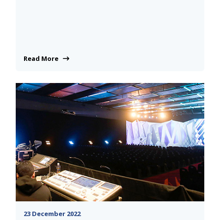
Read More
23 December 2022