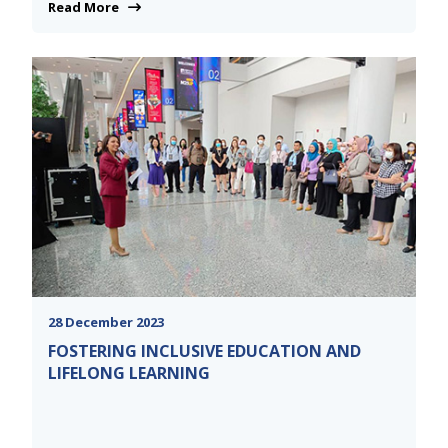
Read More
28 December 2023
FOSTERING INCLUSIVE EDUCATION AND
LIFELONG LEARNING