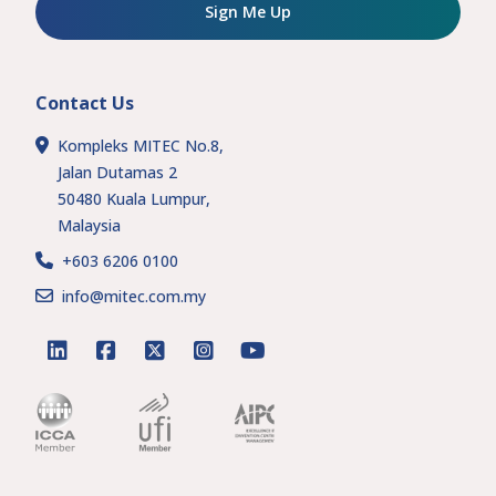
Sign Me Up
Contact Us
Kompleks MITEC No.8,
Jalan Dutamas 2
50480 Kuala Lumpur,
Malaysia
+603 6206 0100
info@mitec.com.my
linkedin
facebook
twitter
instagram
youtube