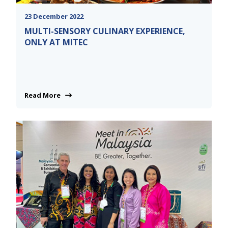
23 December 2022
MULTI-SENSORY CULINARY EXPERIENCE,
ONLY AT MITEC
Read More