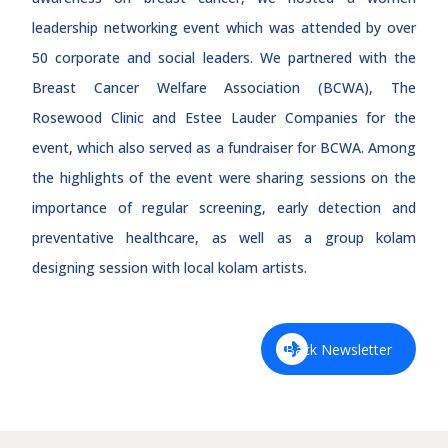
leadership networking event which was attended by over
50 corporate and social leaders. We partnered with the
Breast Cancer Welfare Association (BCWA), The
Rosewood Clinic and Estee Lauder Companies for the
event, which also served as a fundraiser for BCWA. Among
the highlights of the event were sharing sessions on the
importance of regular screening, early detection and
preventative healthcare, as well as a group kolam
designing session with local kolam artists.
Back Newsletter