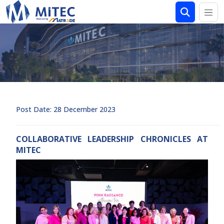
Post Date: 28 December 2023
COLLABORATIVE LEADERSHIP CHRONICLES AT
MITEC