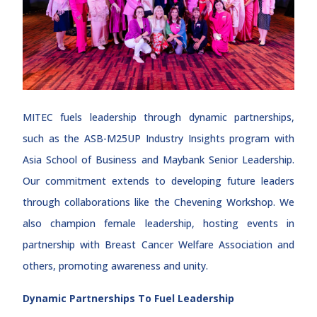
MITEC fuels leadership through dynamic partnerships,
such as the ASB-M25UP Industry Insights program with
Asia School of Business and Maybank Senior Leadership.
Our commitment extends to developing future leaders
through collaborations like the Chevening Workshop. We
also champion female leadership, hosting events in
partnership with Breast Cancer Welfare Association and
others, promoting awareness and unity.
Dynamic Partnerships To Fuel Leadership