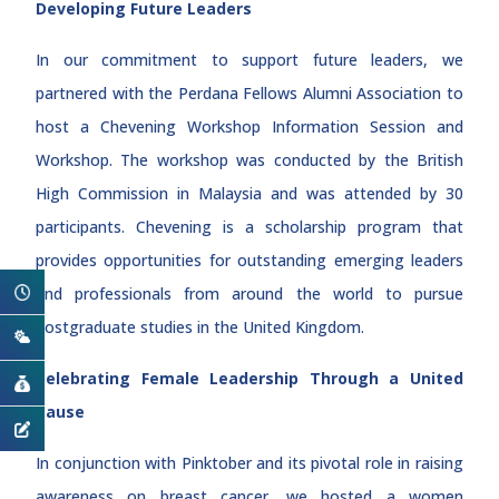
Developing Future Leaders
In our commitment to support future leaders, we
partnered with the Perdana Fellows Alumni Association to
host a Chevening Workshop Information Session and
Workshop. The workshop was conducted by the British
High Commission in Malaysia and was attended by 30
participants. Chevening is a scholarship program that
provides opportunities for outstanding emerging leaders
and professionals from around the world to pursue
postgraduate studies in the United Kingdom.
Celebrating Female Leadership Through a United
Cause
In conjunction with Pinktober and its pivotal role in raising
awareness on breast cancer, we hosted a women