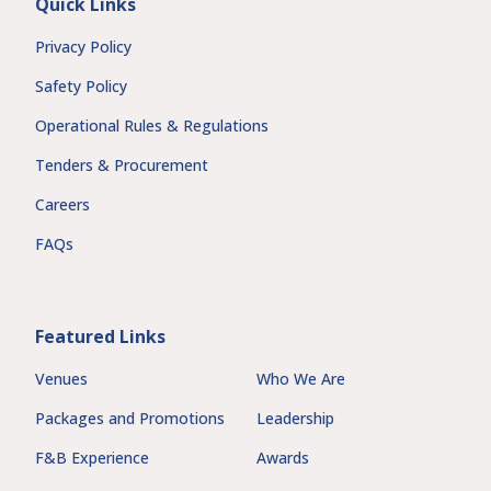
Quick Links
Privacy Policy
Safety Policy
Operational Rules & Regulations
Tenders & Procurement
Careers
FAQs
Featured Links
Venues
Who We Are
Packages and Promotions
Leadership
F&B Experience
Awards