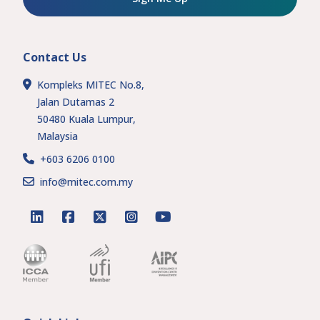
Contact Us
Kompleks MITEC No.8,
Jalan Dutamas 2
50480 Kuala Lumpur,
Malaysia
+603 6206 0100
info@mitec.com.my
linkedin
facebook
twitter
instagram
youtube