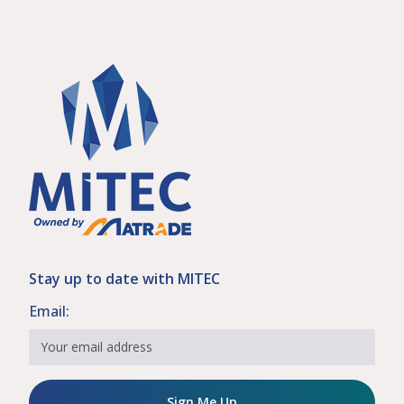
Stay up to date with MITEC
Email:
Sign Me Up