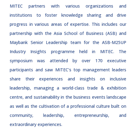
MITEC partners with various organizations and
institutions to foster knowledge sharing and drive
progress in various areas of expertise. This includes our
partnership with the Asia School of Business (ASB) and
Maybank Senior Leadership team for the ASB-M25UP
Industry Insights programme held in MITEC. The
symposium was attended by over 170 executive
participants and saw MITEC’s top management leaders
share their experiences and insights on inclusive
leadership, managing a world-class trade & exhibition
centre, and sustainability in the business events landscape
as well as the cultivation of a professional culture built on
community, leadership, entrepreneurship, and
extraordinary experiences.