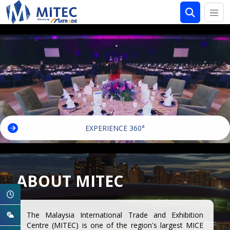
EXPERIENCE 360°
ABOUT MITEC
The Malaysia International Trade and Exhibition
Centre (MITEC) is one of the region's largest MICE