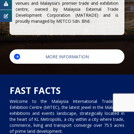
venues and Malaysia's premier trade and exhibition
centre, owned by Malaysia External Trade
Development Corporation (MATRADE) and is
proudly managed by METCO Sdn. Bhd.
MORE INFORMATION
FAST FACTS
Welcome to the Malaysia International Trade and
Exhibition Centre (MITEC), the latest jewel in the Malaysia’s
exhibitions and events landscape, strategically located in
the heart of KL Metropolis, a city within a city where trade,
commerce, living and transport converge over 75.5 acres
of prime land development.