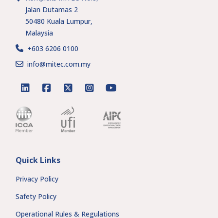
Jalan Dutamas 2
50480 Kuala Lumpur,
Malaysia
+603 6206 0100
info@mitec.com.my
linkedin
facebook
twitter
instagram
youtube
Quick Links
Privacy Policy
Safety Policy
Operational Rules & Regulations