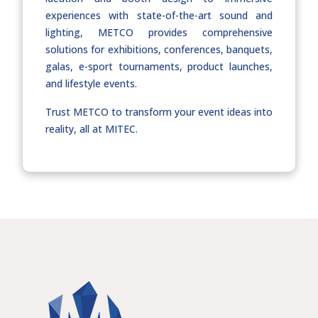
experiences with state-of-the-art sound and
lighting, METCO provides comprehensive
solutions for exhibitions, conferences, banquets,
galas, e-sport tournaments, product launches,
and lifestyle events.
Trust METCO to transform your event ideas into
reality, all at MITEC.