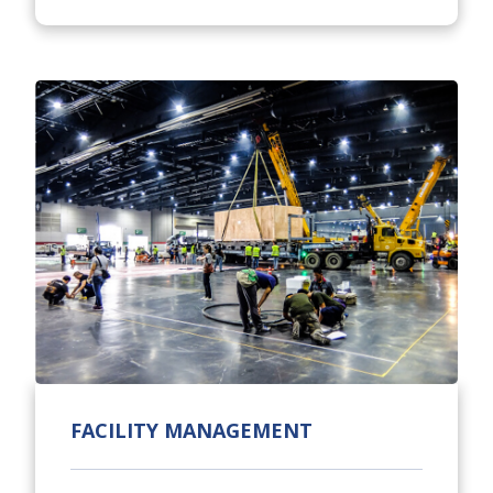
FACILITY MANAGEMENT