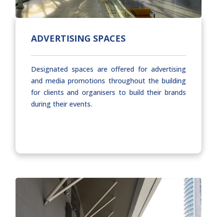
ADVERTISING SPACES
Designated spaces are offered for advertising
and media promotions throughout the building
for clients and organisers to build their brands
during their events.