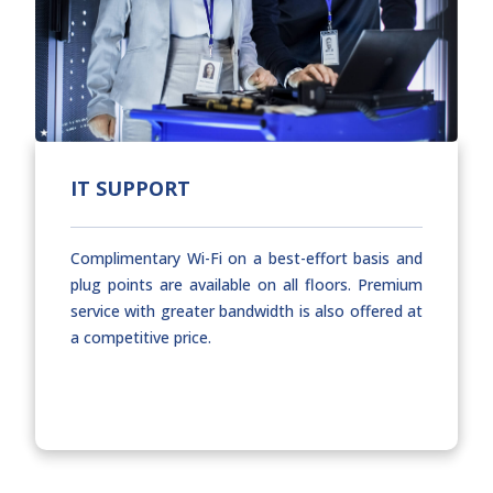
IT SUPPORT
Complimentary Wi-Fi on a best-effort basis and
plug points are available on all floors. Premium
service with greater bandwidth is also offered at
a competitive price.