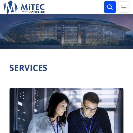
SERVICES