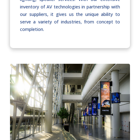
inventory of AV technologies in partnership with
our suppliers, it gives us the unique ability to
serve a variety of industries, from concept to
completion.