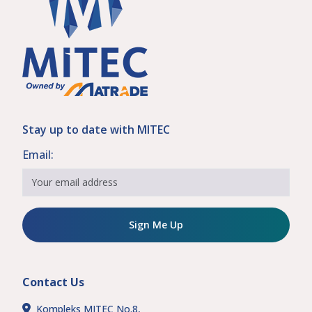
Stay up to date with MITEC
Email:
Sign Me Up
Contact Us
Kompleks MITEC No.8,