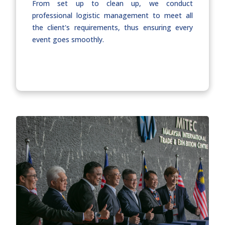
From set up to clean up, we conduct
professional logistic management to meet all
the client's requirements, thus ensuring every
event goes smoothly.