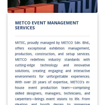
METCO EVENT MANAGEMENT
SERVICES
MITEC, proudly managed by METCO Sdn. Bhd.,
offers exceptional exhibition management,
production, construction, and setup services.
METCO redefines industry standards with
cutting-edge technology and innovative
solutions, creating engaging and interactive
environments for unforgettable experiences.
With over 20 years of expertise, METCO's in-
house event production team—comprising
skilled designers, managers, technicians, and
carpenters—brings event visions to life. From
ideation and booth design to immersive