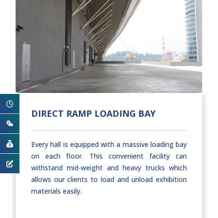
DIRECT RAMP LOADING BAY
Every hall is equipped with a massive loading bay
on each floor. This convenient facility can
withstand mid-weight and heavy trucks which
allows our clients to load and unload exhibition
materials easily.