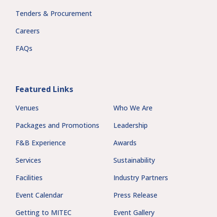
Tenders & Procurement
Careers
FAQs
Featured Links
Venues
Who We Are
Packages and Promotions
Leadership
F&B Experience
Awards
Services
Sustainability
Facilities
Industry Partners
Event Calendar
Press Release
Getting to MITEC
Event Gallery