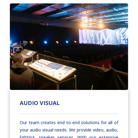
AUDIO VISUAL
Our team creates end-to-end solutions for all of
your audio visual needs. We provide video, audio,
lighting, speaker services. With our extensive