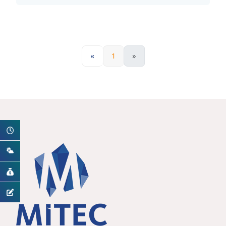
«
1
»