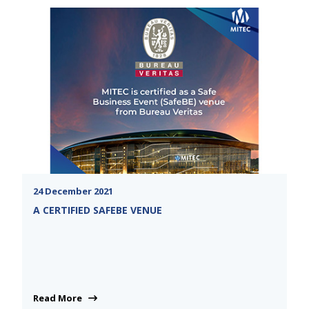
24 December 2021
A CERTIFIED SAFEBE VENUE
Read More