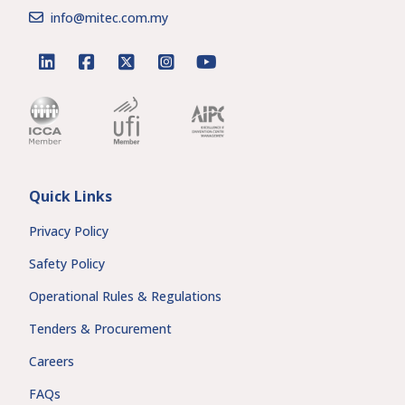
info@mitec.com.my
linkedin
facebook
twitter
instagram
youtube
Quick Links
Privacy Policy
Safety Policy
Operational Rules & Regulations
Tenders & Procurement
Careers
FAQs