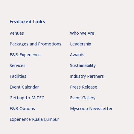
Featured Links
Venues
Who We Are
Packages and Promotions
Leadership
F&B Experience
Awards
Services
Sustainability
Facilities
Industry Partners
Event Calendar
Press Release
Getting to MITEC
Event Gallery
F&B Options
Myscoop NewsLetter
Experience Kuala Lumpur