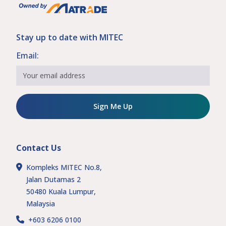
Stay up to date with MITEC
Email:
Sign Me Up
Contact Us
Kompleks MITEC No.8,
Jalan Dutamas 2
50480 Kuala Lumpur,
Malaysia
+603 6206 0100