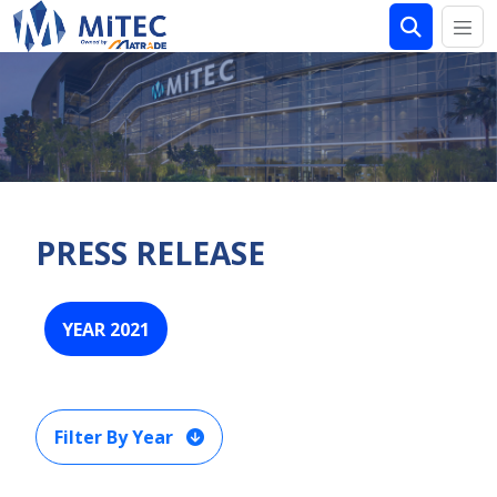
PRESS RELEASE
YEAR 2021
Filter By Year