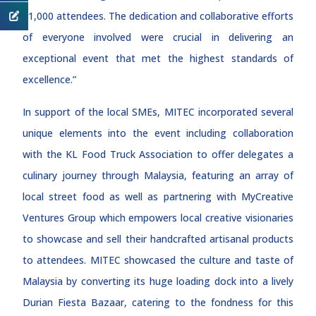
11,000 attendees. The dedication and collaborative efforts
of everyone involved were crucial in delivering an
exceptional event that met the highest standards of
excellence.”
In support of the local SMEs, MITEC incorporated several
unique elements into the event including collaboration
with the KL Food Truck Association to offer delegates a
culinary journey through Malaysia, featuring an array of
local street food as well as partnering with MyCreative
Ventures Group which empowers local creative visionaries
to showcase and sell their handcrafted artisanal products
to attendees. MITEC showcased the culture and taste of
Malaysia by converting its huge loading dock into a lively
Durian Fiesta Bazaar, catering to the fondness for this