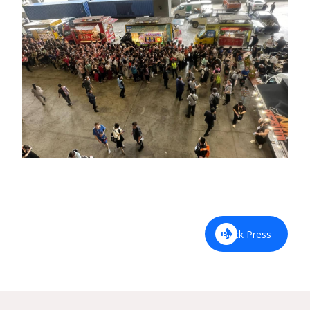
Back Press