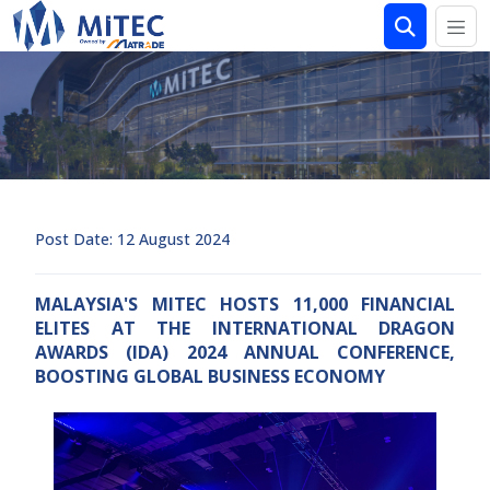
Post Date: 12 August 2024
MALAYSIA'S MITEC HOSTS 11,000 FINANCIAL
ELITES AT THE INTERNATIONAL DRAGON
AWARDS (IDA) 2024 ANNUAL CONFERENCE,
BOOSTING GLOBAL BUSINESS ECONOMY