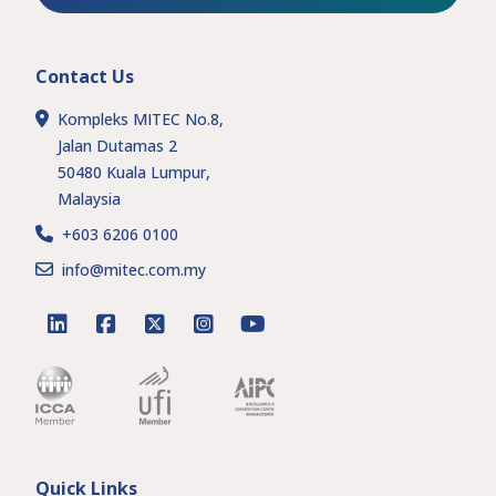
Contact Us
Kompleks MITEC No.8,
Jalan Dutamas 2
50480 Kuala Lumpur,
Malaysia
+603 6206 0100
info@mitec.com.my
linkedin
facebook
twitter
instagram
youtube
Quick Links