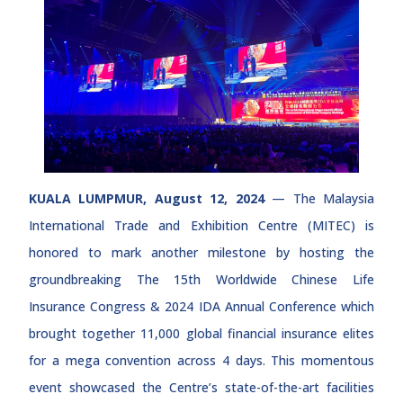
KUALA LUMPMUR, August 12, 2024
— The Malaysia
International Trade and Exhibition Centre (MITEC) is
honored to mark another milestone by hosting the
groundbreaking The 15th Worldwide Chinese Life
Insurance Congress & 2024 IDA Annual Conference which
brought together 11,000 global financial insurance elites
for a mega convention across 4 days. This momentous
event showcased the Centre’s state-of-the-art facilities