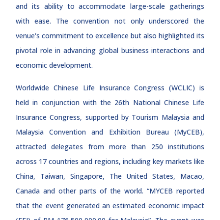
and its ability to accommodate large-scale gatherings
with ease. The convention not only underscored the
venue's commitment to excellence but also highlighted its
pivotal role in advancing global business interactions and
economic development.
Worldwide Chinese Life Insurance Congress (WCLIC) is
held in conjunction with the 26th National Chinese Life
Insurance Congress, supported by Tourism Malaysia and
Malaysia Convention and Exhibition Bureau (MyCEB),
attracted delegates from more than 250 institutions
across 17 countries and regions, including key markets like
China, Taiwan, Singapore, The United States, Macao,
Canada and other parts of the world. “MYCEB reported
that the event generated an estimated economic impact