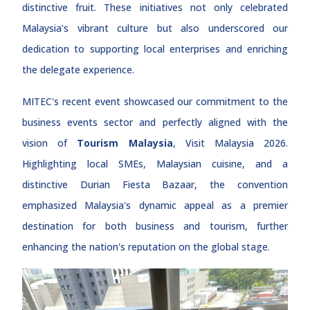
distinctive fruit. These initiatives not only celebrated
Malaysia’s vibrant culture but also underscored our
dedication to supporting local enterprises and enriching
the delegate experience.
MITEC's recent event showcased our commitment to the
business events sector and perfectly aligned with the
vision of
Tourism Malaysia
, Visit Malaysia 2026.
Highlighting local SMEs, Malaysian cuisine, and a
distinctive Durian Fiesta Bazaar, the convention
emphasized Malaysia's dynamic appeal as a premier
destination for both business and tourism, further
enhancing the nation's reputation on the global stage.