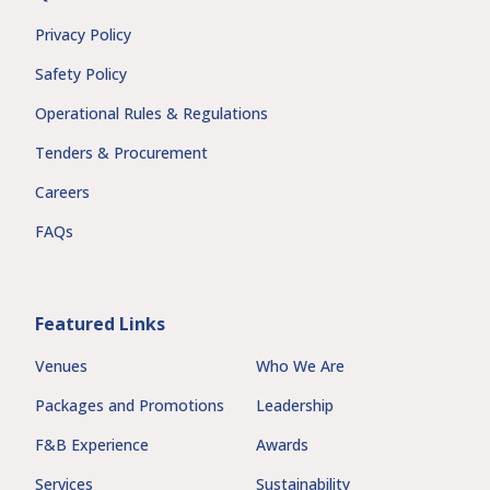
Privacy Policy
Safety Policy
Operational Rules & Regulations
Tenders & Procurement
Careers
FAQs
Featured Links
Venues
Who We Are
Packages and Promotions
Leadership
F&B Experience
Awards
Services
Sustainability