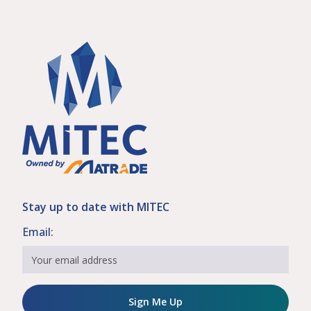
Stay up to date with MITEC
Email:
Sign Me Up