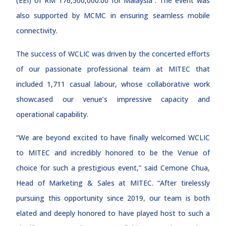
(EEI) of RM 176,500,000.00 for Malaysia”. The event was
also supported by MCMC in ensuring seamless mobile
connectivity.
The success of WCLIC was driven by the concerted efforts
of our passionate professional team at MITEC that
included 1,711 casual labour, whose collaborative work
showcased our venue’s impressive capacity and
operational capability.
“We are beyond excited to have finally welcomed WCLIC
to MITEC and incredibly honored to be the Venue of
choice for such a prestigious event,” said Cemone Chua,
Head of Marketing & Sales at MITEC. “After tirelessly
pursuing this opportunity since 2019, our team is both
elated and deeply honored to have played host to such a