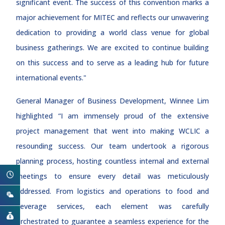
significant event. The success of this convention marks a
major achievement for MITEC and reflects our unwavering
dedication to providing a world class venue for global
business gatherings. We are excited to continue building
on this success and to serve as a leading hub for future
international events."
General Manager of Business Development, Winnee Lim
highlighted “I am immensely proud of the extensive
project management that went into making WCLIC a
resounding success. Our team undertook a rigorous
planning process, hosting countless internal and external
meetings to ensure every detail was meticulously
addressed. From logistics and operations to food and
beverage services, each element was carefully
orchestrated to guarantee a seamless experience for the